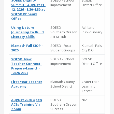
SOREN Dignity
SOESD - School
SOESD
Summit - August 11-
Improvement
District Office
12, 2026 - 8:30-4:30 at
SOESD Phoenix
Office
Using Nature
SOESD -
Ashland
Journaling to Build
Southern Oregon
Public Library
Literacy Skills
STEM-Hub
Klamath Fall SIOP -
SOESD - Focal
Klamath Falls
2026
Student Groups
City D.O.
SOESD: New
SOESD - School
SOESD
Teacher Connect-
Improvement
District Office
Prepare-Launch-
-2026-2027
First Year Teacher
Klamath County
Crater Lake
Academy
School District
Learning
Center
August 2026 Open
SOESD -
N/A
ACEs Training Via
Southern Oregon
Zoom
Success