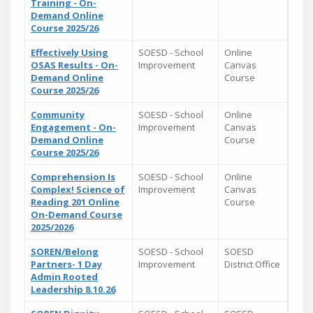
Training - On-
Demand Online
Course 2025/26
Effectively Using
SOESD - School
Online
OSAS Results - On-
Improvement
Canvas
Demand Online
Course
Course 2025/26
Community
SOESD - School
Online
Engagement - On-
Improvement
Canvas
Demand Online
Course
Course 2025/26
Comprehension Is
SOESD - School
Online
Complex! Science of
Improvement
Canvas
Reading 201 Online
Course
On-Demand Course
2025/2026
SOREN/Belong
SOESD - School
SOESD
Partners- 1 Day
Improvement
District Office
Admin Rooted
Leadership 8.10.26