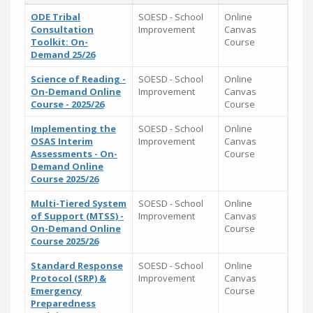
ODE Tribal
SOESD - School
Online
Consultation
Improvement
Canvas
Toolkit: On-
Course
Demand 25/26
Science of Reading -
SOESD - School
Online
On-Demand Online
Improvement
Canvas
Course - 2025/26
Course
Implementing the
SOESD - School
Online
OSAS Interim
Improvement
Canvas
Assessments - On-
Course
Demand Online
Course 2025/26
Multi-Tiered System
SOESD - School
Online
of Support (MTSS) -
Improvement
Canvas
On-Demand Online
Course
Course 2025/26
Standard Response
SOESD - School
Online
Protocol (SRP) &
Improvement
Canvas
Emergency
Course
Preparedness