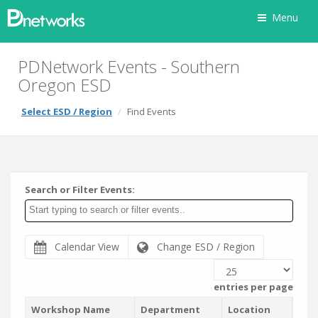
Menu
PDNetwork Events - Southern
Oregon ESD
Select ESD / Region
Find Events
Search or Filter Events:
Calendar View
Change ESD / Region
entries per page
Workshop Name
Department
Location