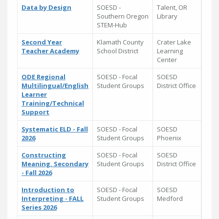
Data by Design
SOESD -
Talent, OR
Southern Oregon
Library
STEM-Hub
Second Year
Klamath County
Crater Lake
Teacher Academy
School District
Learning
Center
ODE Regional
SOESD - Focal
SOESD
Multilingual/English
Student Groups
District Office
Learner
Training/Technical
Support
Systematic ELD - Fall
SOESD - Focal
SOESD
2026
Student Groups
Phoenix
Constructing
SOESD - Focal
SOESD
Meaning, Secondary
Student Groups
District Office
- Fall 2026
Introduction to
SOESD - Focal
SOESD
Interpreting - FALL
Student Groups
Medford
Series 2026