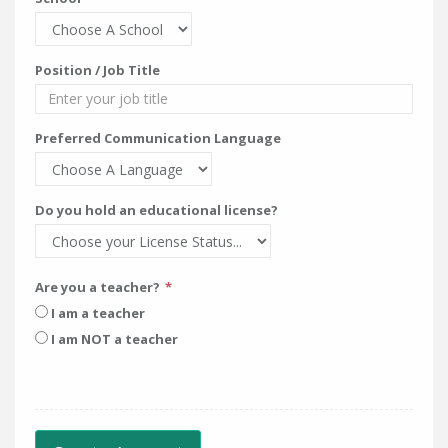
Position / Job Title
Preferred Communication Language
Do you hold an educational license?
Are you a teacher?
I am a teacher
I am NOT a teacher