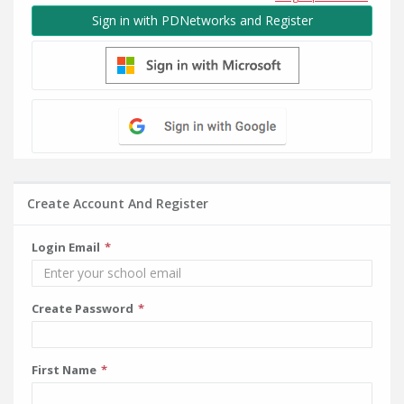
Sign in with PDNetworks and Register
Create Account And Register
Login Email
Create Password
First Name