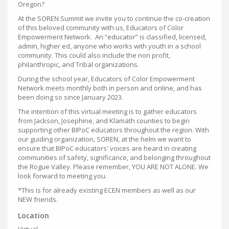
Oregon?
At the SOREN Summit we invite you to continue the co-creation
of this beloved community with us, Educators of Color
Empowerment Network. An “educator” is classified, licensed,
admin, higher ed, anyone who works with youth in a school
community. This could also include the non profit,
philanthropic, and Tribal organizations.
During the school year, Educators of Color Empowerment
Network meets monthly both in person and online, and has
been doing so since January 2023.
The intention of this virtual meeting is to gather educators
from Jackson, Josephine, and Klamath counties to begin
supporting other BIPoC educators throughout the region. With
our guiding organization, SOREN, at the helm we want to
ensure that BIPoC educators' voices are heard in creating
communities of safety, significance, and belonging throughout
the Rogue Valley. Please remember, YOU ARE NOT ALONE. We
look forward to meeting you.
*This is for already existing ECEN members as well as our
NEW friends.
Location