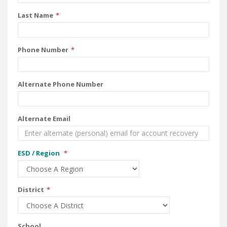
Last Name
Phone Number
Alternate Phone Number
Alternate Email
ESD / Region
District
School