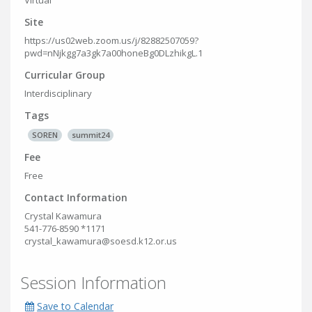
Virtual
Site
https://us02web.zoom.us/j/82882507059?
pwd=nNjkgg7a3gk7a00honeBg0DLzhikgL.1
Curricular Group
Interdisciplinary
Tags
SOREN
summit24
Fee
Free
Contact Information
Crystal Kawamura
541-776-8590 *1171
crystal_kawamura@soesd.k12.or.us
Session Information
Save to Calendar