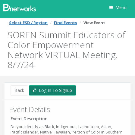
Menu
Select ESD / Region
Find Events
View Event
SOREN Summit Educators of
Color Empowerment
Network VIRTUAL Meeting.
8/7/24
Back
Log In To Signup
Event Details
Event Description
Do you identify as Black, Indigenous, Latino-a-ea, Asian,
Pacific Islander, Native Hawaiian, Person of Color in Southern