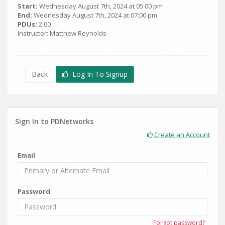
Start:
Wednesday August 7th, 2024 at 05:00 pm
End:
Wednesday August 7th, 2024 at 07:00 pm
PDUs:
2.00
Instructor: Matthew Reynolds
Back
Log In To Signup
Sign In to PDNetworks
Create an Account
Email
Password
Forgot password?