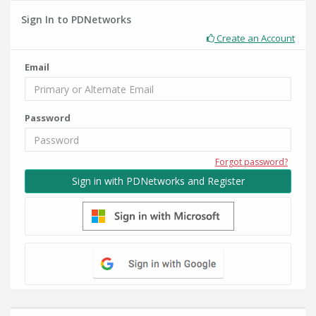
Sign In to PDNetworks
Create an Account
Email
Password
Forgot password?
Sign in with PDNetworks and Register