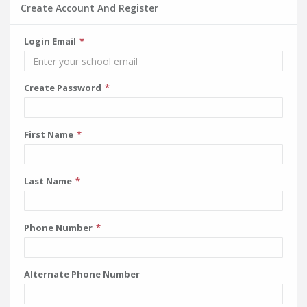
Create Account And Register
Login Email
Create Password
First Name
Last Name
Phone Number
Alternate Phone Number