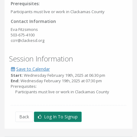
Prerequisites:
Participants must live or work in Clackamas County
Contact Information
Eva Fitzsimons
503-675-4100
ccrr@clackesd.org
Session Information
Save to Calendar
Start:
Wednesday February 19th, 2025 at 06:30 pm
End:
Wednesday February 19th, 2025 at 07:30 pm
Prerequisites:
Participants must live or work in Clackamas County
Back
Log In To Signup