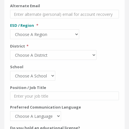
Alternate Email
ESD / Region
District
School
Position / Job Title
Preferred Communication Language
Do you hold an educational license?