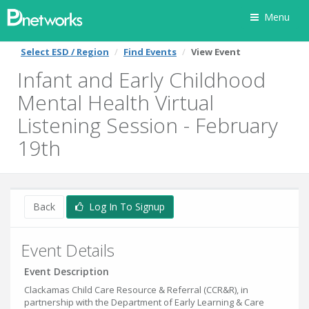
Menu
Select ESD / Region
Find Events
View Event
Infant and Early Childhood
Mental Health Virtual
Listening Session - February
19th
Back
Log In To Signup
Event Details
Event Description
Clackamas Child Care Resource & Referral (CCR&R), in
partnership with the Department of Early Learning & Care