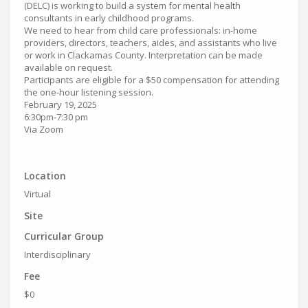
(DELC) is working to build a system for mental health
consultants in early childhood programs.
We need to hear from child care professionals: in-home
providers, directors, teachers, aides, and assistants who live
or work in Clackamas County. Interpretation can be made
available on request.
Participants are eligible for a $50 compensation for attending
the one-hour listening session.
February 19, 2025
6:30pm-7:30 pm
Via Zoom
Location
Virtual
Site
Curricular Group
Interdisciplinary
Fee
$0