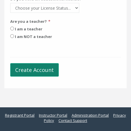
Are you a teacher?
I am a teacher
I am NOT a teacher
Create Account
Registrant Portal
Instructor Portal
Administration Portal
Privacy
Policy
Contact Support