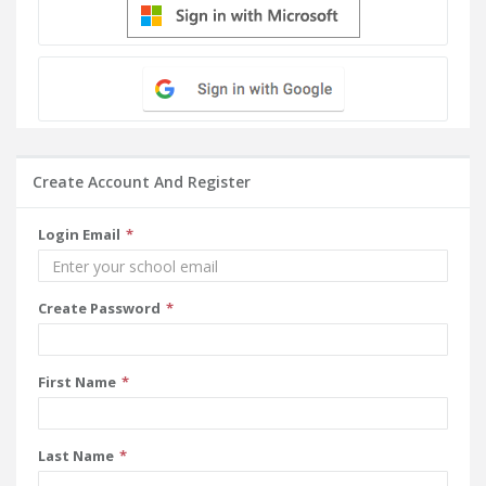
Create Account And Register
Login Email
Create Password
First Name
Last Name