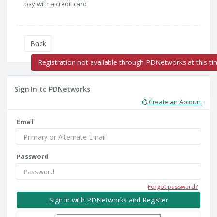
pay with a credit card
Back
Registration not available through PDNetworks at this ti
Sign In to PDNetworks
Create an Account
Email
Password
Forgot password?
Sign in with PDNetworks and Register