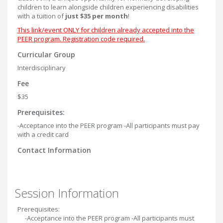
children to learn alongside children experiencing disabilities
with a tuition of
just $35 per month
!
This link/event ONLY for children already accepted into the
PEER program. Registration code required.
Curricular Group
Interdisciplinary
Fee
$35
Prerequisites:
-Acceptance into the PEER program -All participants must pay
with a credit card
Contact Information
Session Information
Prerequisites:
-Acceptance into the PEER program -All participants must