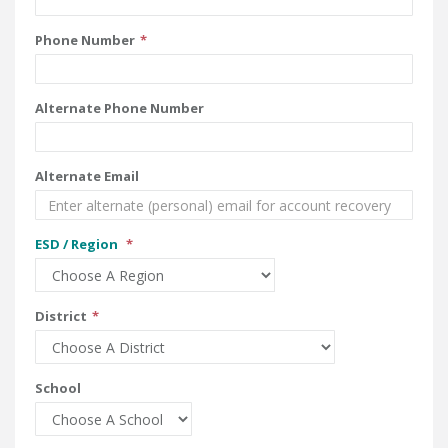
Phone Number
Alternate Phone Number
Alternate Email
ESD / Region
District
School