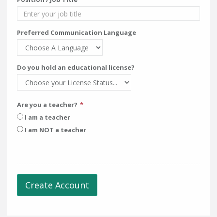
Preferred Communication Language
Do you hold an educational license?
Are you a teacher?
I am a teacher
I am NOT a teacher
Create Account