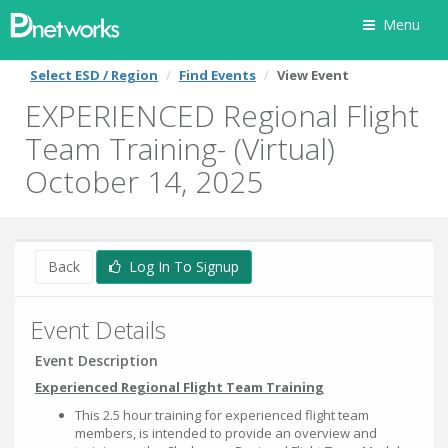
Menu
Select ESD / Region
Find Events
View Event
EXPERIENCED Regional Flight
Team Training- (Virtual)
October 14, 2025
Back
Log In To Signup
Event Details
Event Description
Experienced Regional Flight Team Training
This 2.5 hour training for experienced flight team
members, is intended to provide an overview and