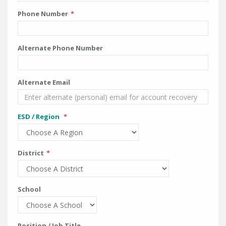
Phone Number
Alternate Phone Number
Alternate Email
ESD / Region
District
School
Position / Job Title