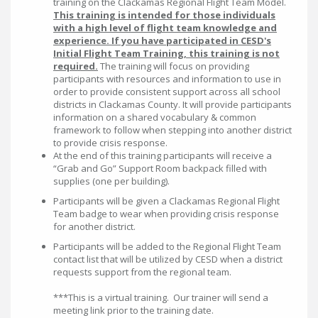
training on the Clackamas Regional Flight Team Model.
This training is intended for those individuals
with a high level of flight team knowledge and
experience. If you have participated in CESD's
Initial Flight Team Training, this training is not
required.
The training will focus on providing
participants with resources and information to use in
order to provide consistent support across all school
districts in Clackamas County. It will provide participants
information on a shared vocabulary & common
framework to follow when stepping into another district
to provide crisis response.
At the end of this training participants will receive a
“Grab and Go” Support Room backpack filled with
supplies (one per building).
Participants will be given a Clackamas Regional Flight
Team badge to wear when providing crisis response
for another district.
Participants will be added to the Regional Flight Team
contact list that will be utilized by CESD when a district
requests support from the regional team.
***This is a virtual training. Our trainer will send a
meeting link prior to the training date.