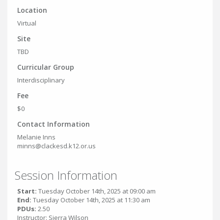
Location
Virtual
Site
TBD
Curricular Group
Interdisciplinary
Fee
$0
Contact Information
Melanie Inns
minns@clackesd.k12.or.us
Session Information
Start:
Tuesday October 14th, 2025 at 09:00 am
End:
Tuesday October 14th, 2025 at 11:30 am
PDUs:
2.50
Instructor: Sierra Wilson