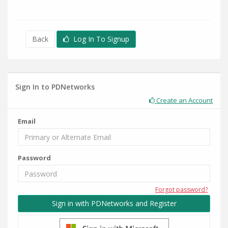
Back
Log In To Signup
Sign In to PDNetworks
Create an Account
Email
Password
Forgot password?
Sign in with PDNetworks and Register