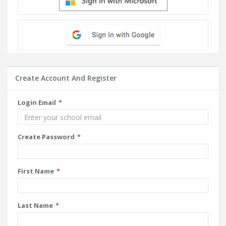
Create Account And Register
Login Email
Create Password
First Name
Last Name