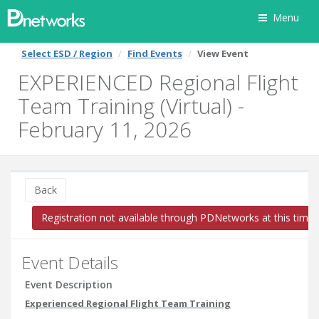
Menu
Select ESD / Region
Find Events
View Event
EXPERIENCED Regional Flight
Team Training (Virtual) -
February 11, 2026
Back
Registration not available through PDNetworks at this time
Event Details
Event Description
Experienced Regional Flight Team Training