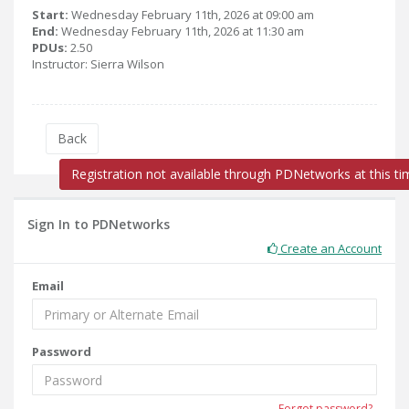
Start:
Wednesday February 11th, 2026 at 09:00 am
End:
Wednesday February 11th, 2026 at 11:30 am
PDUs:
2.50
Instructor: Sierra Wilson
Back
Registration not available through PDNetworks at this ti
Sign In to PDNetworks
Create an Account
Email
Password
Forgot password?