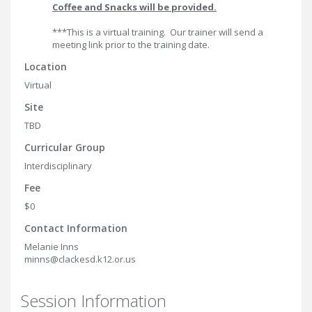
Coffee and Snacks will be provided.
***This is a virtual training. Our trainer will send a
meeting link prior to the training date.
Location
Virtual
Site
TBD
Curricular Group
Interdisciplinary
Fee
$0
Contact Information
Melanie Inns
minns@clackesd.k12.or.us
Session Information