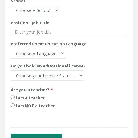
School
Position / Job Title
Preferred Communication Language
Do you hold an educational license?
Are you a teacher?
I am a teacher
I am NOT a teacher