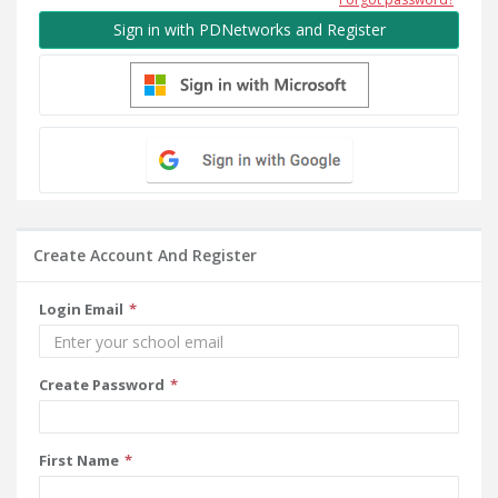
Sign in with PDNetworks and Register
Create Account And Register
Login Email
Create Password
First Name