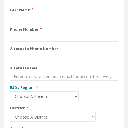
Last Name
Phone Number
Alternate Phone Number
Alternate Email
ESD / Region
District