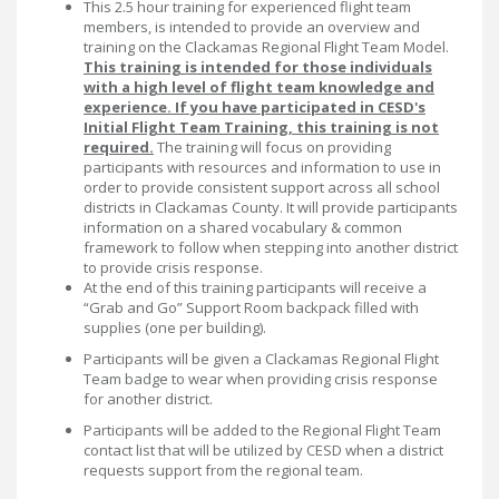
This 2.5 hour training for experienced flight team
members, is intended to provide an overview and
training on the Clackamas Regional Flight Team Model.
This training is intended for those individuals
with a high level of flight team knowledge and
experience. If you have participated in CESD's
Initial Flight Team Training, this training is not
required.
The training will focus on providing
participants with resources and information to use in
order to provide consistent support across all school
districts in Clackamas County. It will provide participants
information on a shared vocabulary & common
framework to follow when stepping into another district
to provide crisis response.
At the end of this training participants will receive a
“Grab and Go” Support Room backpack filled with
supplies (one per building).
Participants will be given a Clackamas Regional Flight
Team badge to wear when providing crisis response
for another district.
Participants will be added to the Regional Flight Team
contact list that will be utilized by CESD when a district
requests support from the regional team.