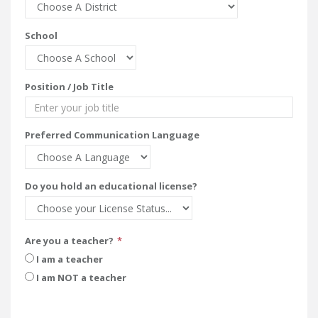
School
Position / Job Title
Preferred Communication Language
Do you hold an educational license?
Are you a teacher?
I am a teacher
I am NOT a teacher