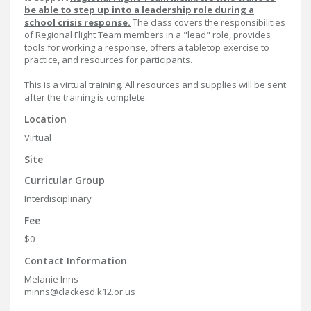
be able to step up into a leadership role during a
school crisis response.
The class covers the responsibilities
of Regional Flight Team members in a "lead" role, provides
tools for working a response, offers a tabletop exercise to
practice, and resources for participants.
This is a virtual training. All resources and supplies will be sent
after the training is complete.
Location
Virtual
Site
Curricular Group
Interdisciplinary
Fee
$0
Contact Information
Melanie Inns
minns@clackesd.k12.or.us