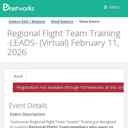
Menu
Select ESD / Region
Find Events
View Event
Regional Flight Team Training
-LEADS- (Virtual) February 11,
2026
Back
Registration not available through PDNetworks at this time
Event Details
Event Description
Clackamas Regional Flight Team "Leads" Training is designed
to support
Regional Flight Team members who want to