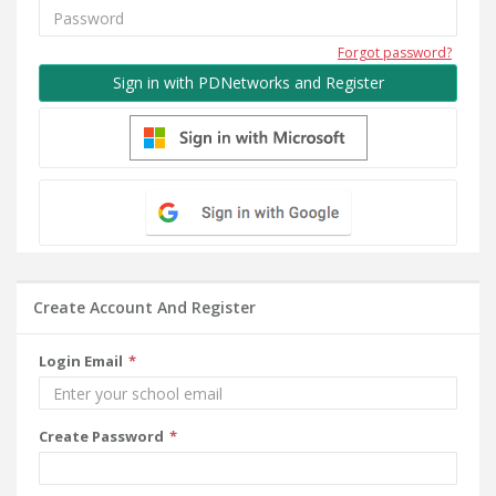
Forgot password?
Sign in with PDNetworks and Register
Create Account And Register
Login Email
Create Password