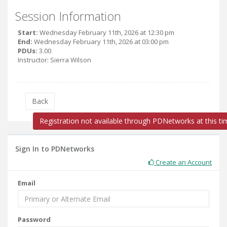
Session Information
Start:
Wednesday February 11th, 2026 at 12:30 pm
End:
Wednesday February 11th, 2026 at 03:00 pm
PDUs:
3.00
Instructor: Sierra Wilson
Back
Registration not available through PDNetworks at this ti
Sign In to PDNetworks
Create an Account
Email
Password