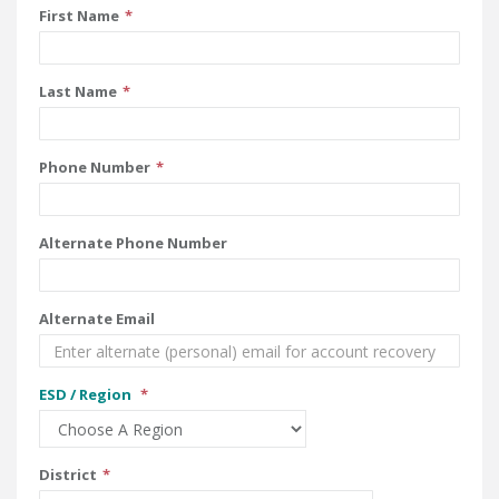
First Name
Last Name
Phone Number
Alternate Phone Number
Alternate Email
ESD / Region
District