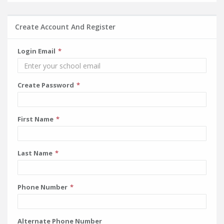
Create Account And Register
Login Email
Create Password
First Name
Last Name
Phone Number
Alternate Phone Number