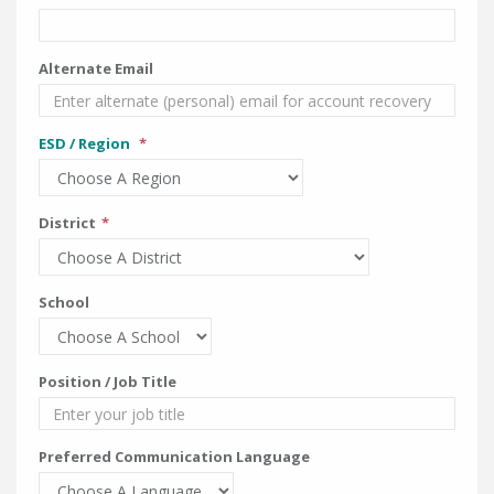
Alternate Email
ESD / Region
District
School
Position / Job Title
Preferred Communication Language