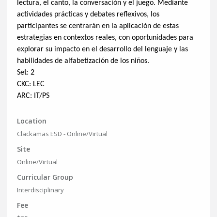
lectura, el canto, la conversación y el juego. Mediante
actividades prácticas y debates reflexivos, los
participantes se centrarán en la aplicación de estas
estrategias en contextos reales, con oportunidades para
explorar su impacto en el desarrollo del lenguaje y las
habilidades de alfabetización de los niños.
Set: 2
CKC: LEC
ARC: IT/PS
Location
Clackamas ESD - Online/Virtual
Site
Online/Virtual
Curricular Group
Interdisciplinary
Fee