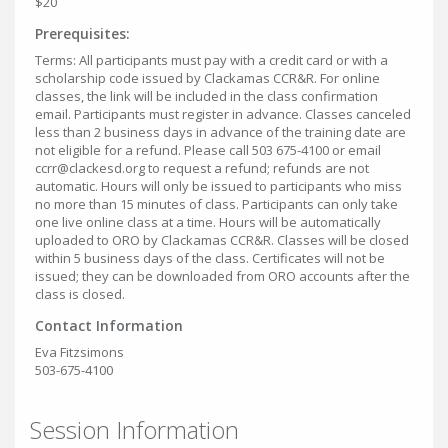
$20
Prerequisites:
Terms: All participants must pay with a credit card or with a
scholarship code issued by Clackamas CCR&R. For online
classes, the link will be included in the class confirmation
email. Participants must register in advance. Classes canceled
less than 2 business days in advance of the training date are
not eligible for a refund. Please call 503 675-4100 or email
ccrr@clackesd.org to request a refund; refunds are not
automatic. Hours will only be issued to participants who miss
no more than 15 minutes of class. Participants can only take
one live online class at a time. Hours will be automatically
uploaded to ORO by Clackamas CCR&R. Classes will be closed
within 5 business days of the class. Certificates will not be
issued; they can be downloaded from ORO accounts after the
class is closed.
Contact Information
Eva Fitzsimons
503-675-4100
Session Information