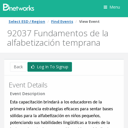
Menu
Select ESD / Region
Find Events
View Event
92037 Fundamentos de la
alfabetización temprana
Back
Log In To Signup
Event Details
Event Description
Esta capacitación brindará a los educadores de la
primera infancia estrategias eficaces para sentar bases
sólidas para la alfabetización en niños pequeños,
potenciando sus habilidades lingüísticas a través de la