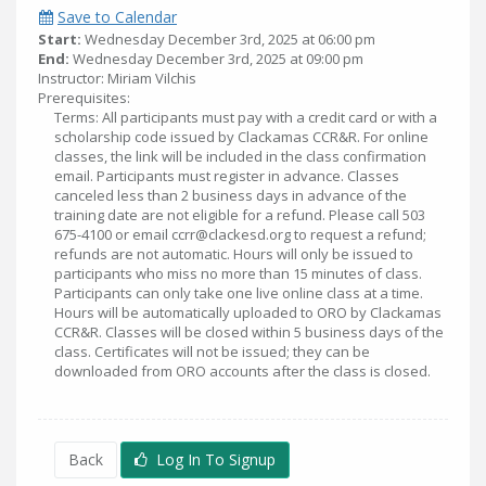
Save to Calendar
Start:
Wednesday December 3rd, 2025 at 06:00 pm
End:
Wednesday December 3rd, 2025 at 09:00 pm
Instructor: Miriam Vilchis
Prerequisites:
Terms: All participants must pay with a credit card or with a
scholarship code issued by Clackamas CCR&R. For online
classes, the link will be included in the class confirmation
email. Participants must register in advance. Classes
canceled less than 2 business days in advance of the
training date are not eligible for a refund. Please call 503
675-4100 or email ccrr@clackesd.org to request a refund;
refunds are not automatic. Hours will only be issued to
participants who miss no more than 15 minutes of class.
Participants can only take one live online class at a time.
Hours will be automatically uploaded to ORO by Clackamas
CCR&R. Classes will be closed within 5 business days of the
class. Certificates will not be issued; they can be
downloaded from ORO accounts after the class is closed.
Back
Log In To Signup