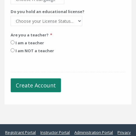
Do you hold an educational license?
Are you a teacher?
I am a teacher
I am NOT a teacher
Create Account
Registrant Portal
Instructor Portal
Administration Portal
Privacy