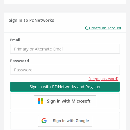
Sign In to PDNetworks
Create an Account
Email
Password
Forgot password?
Sign in with PDNetworks and Register