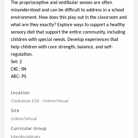
The proprioceptive and vestibular senses are often
misunderstood and can be difficult to address in a school
environment. How does this play out in the classroom and
what are they exactly? Explore ways to support a healthy
sensory diet that support the entire community, including
children with special needs. Develop experiences that
help children with core strength, balance, and self-
regulation.
Set: 2
CKC: SN
ARC: PS
Location
Clackamas ESD - Online/Virtual
Site
Online/Virtual
Curricular Group
Interdisciplinary