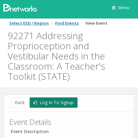
Menu
Select ESD / Region
Find Events
View Event
92271 Addressing
Proprioception and
Vestibular Needs in the
Classroom: A Teacher's
Toolkit (STATE)
Back
Log In To Signup
Event Details
Event Description