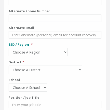
Alternate Phone Number
Alternate Email
ESD / Region
District
School
Position / Job Title