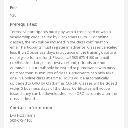
Fee
$20
Prerequisites:
Terms: All participants must pay with a credit card or with a
scholarship code issued by Clackamas CCR&R. For online
classes, the link will be included in the class confirmation
email. Participants must register in advance. Classes canceled
less than 2 business days in advance of the training date are
not eligible for a refund. Please call 503 675-4100 or email
ccrr@clackesd.org to request a refund; refunds are not
automatic. Hours will only be issued to participants who miss
no more than 15 minutes of class. Participants can only take
one live online class at a time. Hours will be automatically
uploaded to ORO by Clackamas CCR&R. Classes will be closed
within 5 business days of the class. Certificates will not be
issued; they can be downloaded from ORO accounts after the
class is closed.
Contact Information
Eva Fitzsimons
503-675-4100