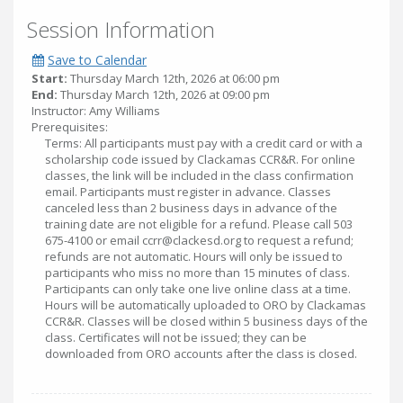
Session Information
Save to Calendar
Start:
Thursday March 12th, 2026 at 06:00 pm
End:
Thursday March 12th, 2026 at 09:00 pm
Instructor: Amy Williams
Prerequisites:
Terms: All participants must pay with a credit card or with a
scholarship code issued by Clackamas CCR&R. For online
classes, the link will be included in the class confirmation
email. Participants must register in advance. Classes
canceled less than 2 business days in advance of the
training date are not eligible for a refund. Please call 503
675-4100 or email ccrr@clackesd.org to request a refund;
refunds are not automatic. Hours will only be issued to
participants who miss no more than 15 minutes of class.
Participants can only take one live online class at a time.
Hours will be automatically uploaded to ORO by Clackamas
CCR&R. Classes will be closed within 5 business days of the
class. Certificates will not be issued; they can be
downloaded from ORO accounts after the class is closed.