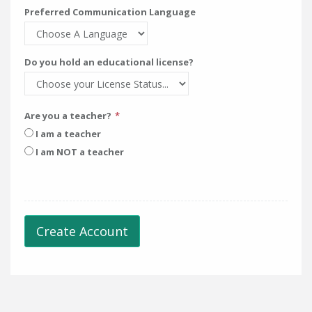
Preferred Communication Language
Do you hold an educational license?
Are you a teacher?
I am a teacher
I am NOT a teacher
Create Account