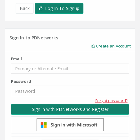
Back
Log In To Signup
Sign In to PDNetworks
Create an Account
Email
Password
Forgot password?
Sign in with PDNetworks and Register