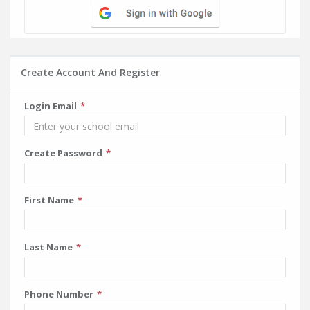
Create Account And Register
Login Email
Create Password
First Name
Last Name
Phone Number