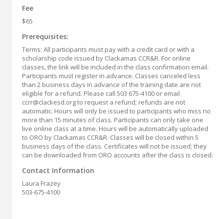
Fee
$65
Prerequisites:
Terms: All participants must pay with a credit card or with a
scholarship code issued by Clackamas CCR&R. For online
classes, the link will be included in the class confirmation email.
Participants must register in advance. Classes canceled less
than 2 business days in advance of the training date are not
eligible for a refund. Please call 503 675-4100 or email
ccrr@clackesd.org to request a refund; refunds are not
automatic. Hours will only be issued to participants who miss no
more than 15 minutes of class. Participants can only take one
live online class at a time. Hours will be automatically uploaded
to ORO by Clackamas CCR&R. Classes will be closed within 5
business days of the class. Certificates will not be issued; they
can be downloaded from ORO accounts after the class is closed.
Contact Information
Laura Frazey
503-675-4100