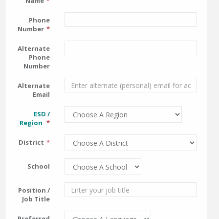
Name
Phone
Number
Alternate
Phone
Number
Alternate
Email
ESD /
Region
District
School
Position /
Job Title
Preferred