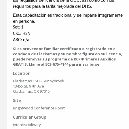
los requisitos de licencia de la OCC, así como con los
requisitos para la tarifa mejorada del DHS.
Esta capacitación es tradicional y se imparte íntegramente
en persona.
Set: 1
CKC: HSN
ARC: n/a
Si es proveedor familiar certificado o registrado en el
condado de Clackamas y su nombre figura en su licencia,
puede renovar su programa de RCP/Primeros Auxilios
GRATIS. Llame al 503-675-4144 para inscribirse.
Location
Clackamas ESD - Sunnybrook
13455 SE 97th Ave
Clackamas, OR 97015
Site
Brightwood Conference Room
Curricular Group
Interdisciplinary