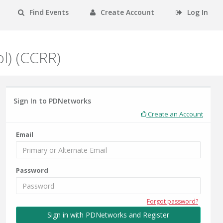
Find Events
Create Account
Log In
ol) (CCRR)
Sign In to PDNetworks
Create an Account
Email
Password
Forgot password?
Sign in with PDNetworks and Register