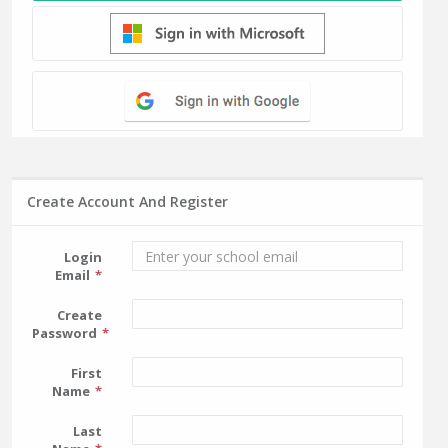
Create Account And Register
Login
Email
Create
Password
First
Name
Last