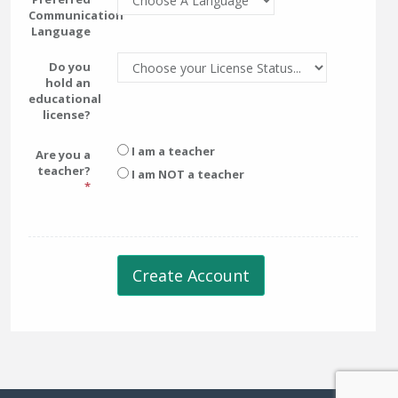
Communication
Language
Do you
hold an
educational
license?
I am a teacher
Are you a
teacher?
I am NOT a teacher
Create Account