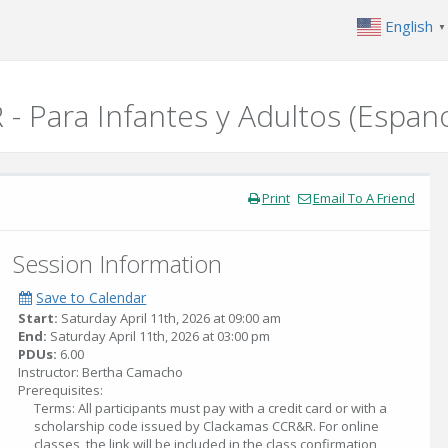
English
▼
 - Para Infantes y Adultos (Espan
Print
Email To A Friend
Session Information
Save to Calendar
Start:
Saturday April 11th, 2026 at 09:00 am
End:
Saturday April 11th, 2026 at 03:00 pm
PDUs:
6.00
Instructor: Bertha Camacho
Prerequisites:
Terms: All participants must pay with a credit card or with a
scholarship code issued by Clackamas CCR&R. For online
classes, the link will be included in the class confirmation