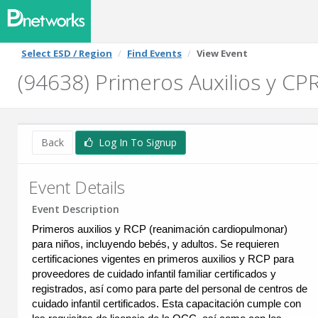
Select ESD / Region
Find Events
View Event
(94638) Primeros Auxilios y CPR
Back
Log In To Signup
Event Details
Event Description
Primeros auxilios y RCP (reanimación cardiopulmonar)
para niños, incluyendo bebés, y adultos. Se requieren
certificaciones vigentes en primeros auxilios y RCP para
proveedores de cuidado infantil familiar certificados y
registrados, así como para parte del personal de centros de
cuidado infantil certificados. Esta capacitación cumple con