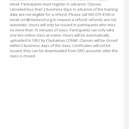
email. Participants must register in advance. Classes
canceled less than 2 business days in advance of the training
date are not eligible for a refund. Please call 503 675-4100 or
email ccrr@clackesd.org to request a refund; refunds are not
automatic. Hours will only be issued to participants who miss
no more than 15 minutes of class. Participants can only take
one live online class at a time. Hours will be automatically
uploaded to ORO by Clackamas CCR&R. Classes will be closed
within 5 business days of the class. Certificates will not be
issued; they can be downloaded from ORO accounts after the
class is closed.