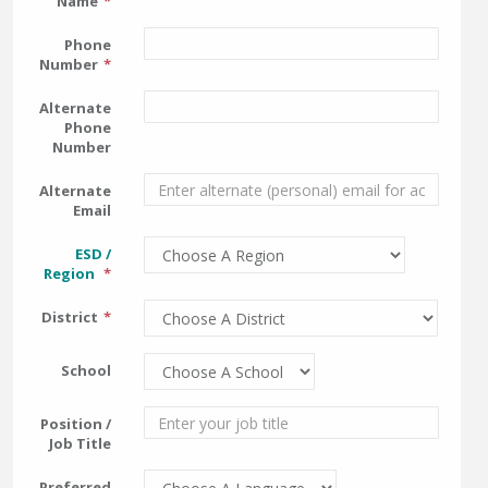
Name
Phone
Number
Alternate
Phone
Number
Alternate
Email
ESD /
Region
District
School
Position /
Job Title
Preferred