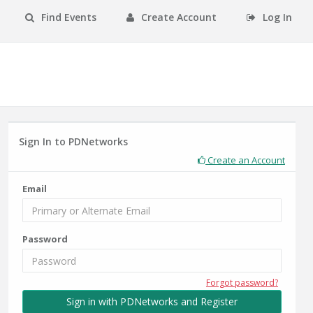
Find Events
Create Account
Log In
Sign In to PDNetworks
Create an Account
Email
Password
Forgot password?
Sign in with PDNetworks and Register