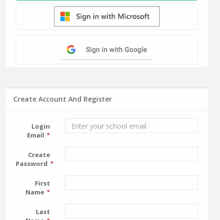
Create Account And Register
Login
Email
Create
Password
First
Name
Last