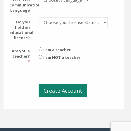
Communication
Language
Do you
hold an
educational
license?
I am a teacher
Are you a
teacher?
I am NOT a teacher
Create Account