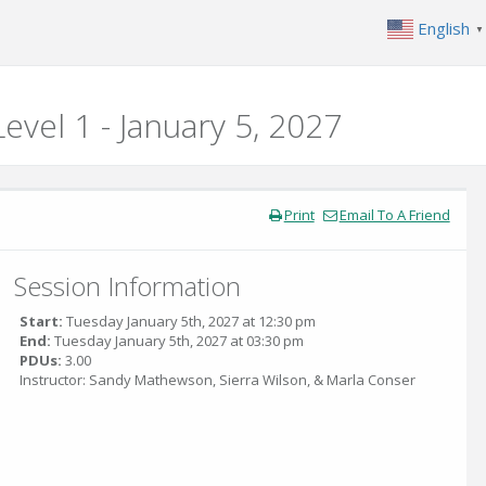
English
▼
evel 1 - January 5, 2027
Print
Email To A Friend
Session Information
Start:
Tuesday January 5th, 2027 at 12:30 pm
End:
Tuesday January 5th, 2027 at 03:30 pm
PDUs:
3.00
Instructor: Sandy Mathewson, Sierra Wilson, & Marla Conser