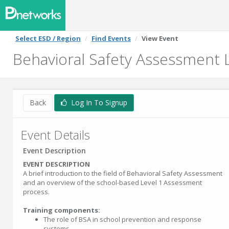
Select ESD / Region
Find Events
View Event
Behavioral Safety Assessment L
Back
Log In To Signup
Event Details
Event Description
EVENT DESCRIPTION
A brief introduction to the field of Behavioral Safety Assessment
and an overview of the school-based Level 1 Assessment
process.
Training components:
The role of BSA in school prevention and response
systems