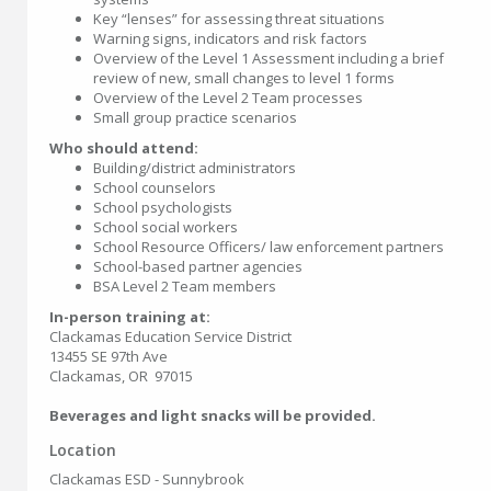
Key “lenses” for assessing threat situations
Warning signs, indicators and risk factors
Overview of the Level 1 Assessment including a brief
review of new, small changes to level 1 forms
Overview of the Level 2 Team processes
Small group practice scenarios
Who should attend:
Building/district administrators
School counselors
School psychologists
School social workers
School Resource Officers/ law enforcement partners
School-based partner agencies
BSA Level 2 Team members
In-person training at:
Clackamas Education Service District
13455 SE 97th Ave
Clackamas, OR 97015
Beverages and light snacks will be provided.
Location
Clackamas ESD - Sunnybrook