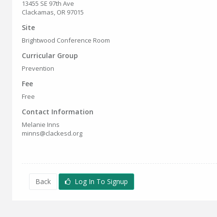
13455 SE 97th Ave
Clackamas, OR 97015
Site
Brightwood Conference Room
Curricular Group
Prevention
Fee
Free
Contact Information
Melanie Inns
minns@clackesd.org
Back
Log In To Signup