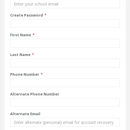
Create Password
First Name
Last Name
Phone Number
Alternate Phone Number
Alternate Email