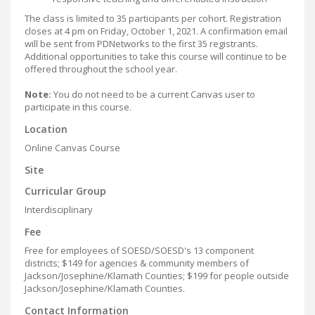
The class is limited to 35 participants per cohort. Registration
closes at 4 pm on Friday, October 1, 2021. A confirmation email
will be sent from PDNetworks to the first 35 registrants.
Additional opportunities to take this course will continue to be
offered throughout the school year.
Note:
You do not need to be a current Canvas user to
participate in this course.
Location
Online Canvas Course
Site
Curricular Group
Interdisciplinary
Fee
Free for employees of SOESD/SOESD's 13 component
districts; $149 for agencies & community members of
Jackson/Josephine/Klamath Counties; $199 for people outside
Jackson/Josephine/Klamath Counties.
Contact Information