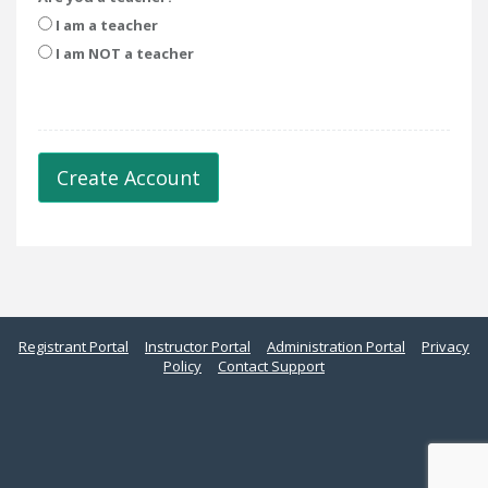
I am a teacher
I am NOT a teacher
Create Account
Registrant Portal
Instructor Portal
Administration Portal
Privacy
Policy
Contact Support