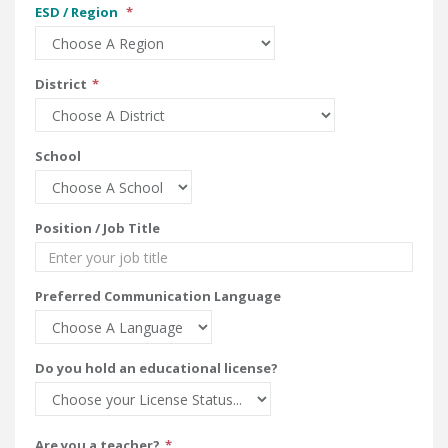
ESD / Region
District
School
Position / Job Title
Preferred Communication Language
Do you hold an educational license?
Are you a teacher?