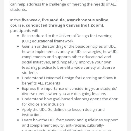
can help address the challenge of meeting the needs of ALL
students.
In this
five week, five module, asynchronous online
course, conducted through Canvas (not Zoom)
,
participants will
Be introduced to the Universal Design for Learning
(UDL) educational framework
Gain an understanding of the basic principles of UDL,
how to implement a variety of UDL strategies, how UDL
complements and supports other educational and
social initiatives, and, hopefully, improve your own
teaching practice to benefit a wide variety of diverse
students
Understand Universal Design for Learning and how it
benefits ALL students
Express the importance of considering your students’
diverse needs when you are designing lessons
Understand how goal-based planning opens the door
for choice and inclusion
Apply the UDL Guidelines to lesson design and
instruction
Learn how the UDL framework and guidelines support
and complement equity, anti-racism, culturally-
responsive teaching and differentiated instruction