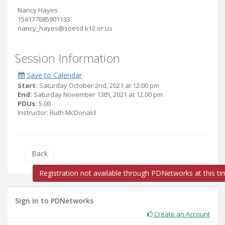
Nancy Hayes
154177685901133
nancy_hayes@soesd.k12.or.us
Session Information
Save to Calendar
Start:
Saturday October 2nd, 2021 at 12:00 pm
End:
Saturday November 13th, 2021 at 12:00 pm
PDUs:
5.00
Instructor: Ruth McDonald
Back
Registration not available through PDNetworks at this ti
Sign In to PDNetworks
Create an Account