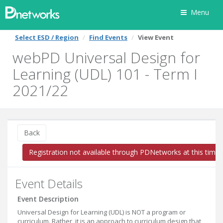
Menu
Select ESD / Region
Find Events
View Event
webPD Universal Design for
Learning (UDL) 101 - Term I
2021/22
Back
Registration not available through PDNetworks at this time
Event Details
Event Description
Universal Design for Learning (UDL) is NOT a program or
curriculum. Rather, it is an approach to curriculum design that