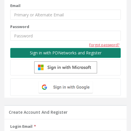
Email
Password
Forgot password?
Sign in with PDNetworks and Register
Create Account And Register
Login Email