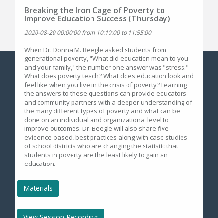
Breaking the Iron Cage of Poverty to
Improve Education Success (Thursday)
2020-08-20 00:00:00 from 10:10:00 to 11:55:00
When Dr. Donna M. Beegle asked students from
generational poverty, "What did education mean to you
and your family," the number one answer was "stress."
What does poverty teach? What does education look and
feel like when you live in the crisis of poverty? Learning
the answers to these questions can provide educators
and community partners with a deeper understanding of
the many different types of poverty and what can be
done on an individual and organizational level to
improve outcomes. Dr. Beegle will also share five
evidence-based, best practices along with case studies
of school districts who are changing the statistic that
students in poverty are the least likely to gain an
education.
Materials
View Session Recording