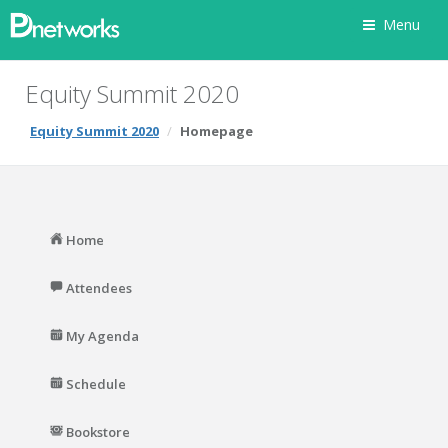
Menu
Equity Summit 2020
Equity Summit 2020
Homepage
Home
Attendees
My Agenda
Schedule
Bookstore