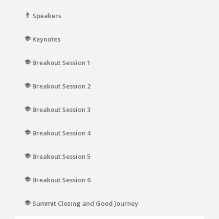
Speakers
Keynotes
Breakout Session 1
Breakout Session 2
Breakout Session 3
Breakout Session 4
Breakout Session 5
Breakout Session 6
Summit Closing and Good Journey