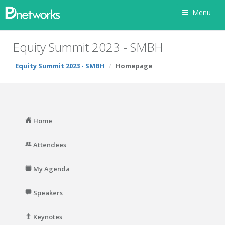
Menu
Equity Summit 2023 - SMBH
Equity Summit 2023 - SMBH
Homepage
Home
Attendees
My Agenda
Speakers
Keynotes