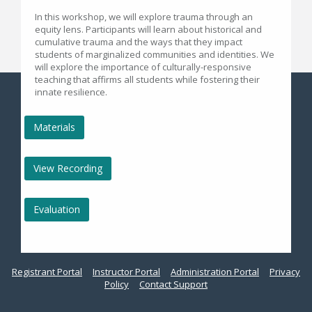
In this workshop, we will explore trauma through an
equity lens. Participants will learn about historical and
cumulative trauma and the ways that they impact
students of marginalized communities and identities. We
will explore the importance of culturally-responsive
teaching that affirms all students while fostering their
innate resilience.
Materials
View Recording
Evaluation
Registrant Portal
Instructor Portal
Administration Portal
Privacy
Policy
Contact Support