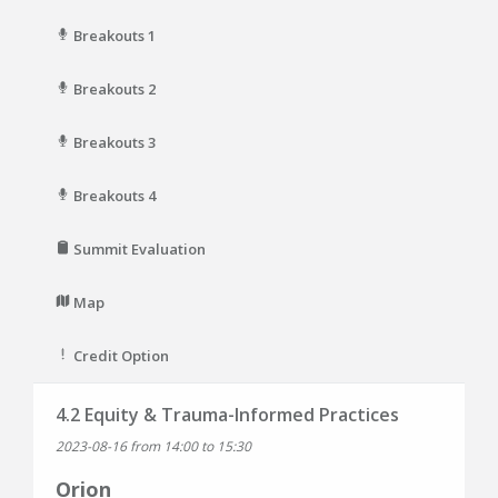
Breakouts 1
Breakouts 2
Breakouts 3
Breakouts 4
Summit Evaluation
Map
Credit Option
4.2 Equity & Trauma-Informed Practices
2023-08-16 from 14:00 to 15:30
Orion