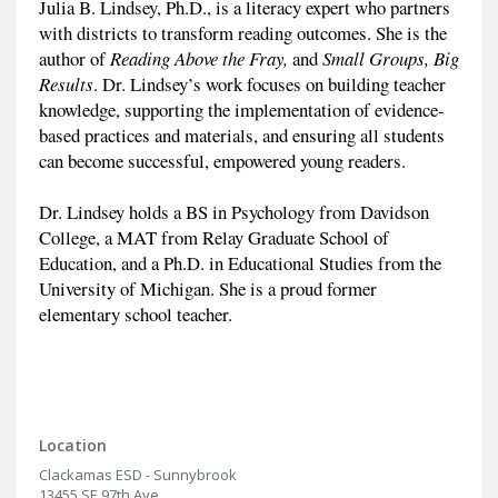
Julia B. Lindsey, Ph.D., is a literacy expert who partners
with districts to transform reading outcomes. She is the
author of
Reading Above the Fray,
and
Small Groups, Big
Results
. Dr. Lindsey’s work focuses on building teacher
knowledge, supporting the implementation of evidence-
based practices and materials, and ensuring all students
can become successful, empowered young readers.
Dr. Lindsey holds a BS in Psychology from Davidson
College, a MAT from Relay Graduate School of
Education, and a Ph.D. in Educational Studies from the
University of Michigan. She is a proud former
elementary school teacher.
Location
Clackamas ESD - Sunnybrook
13455 SE 97th Ave