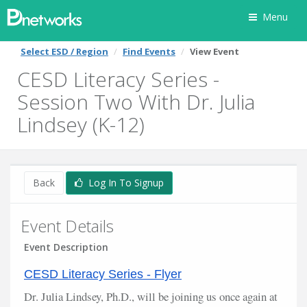
Menu
Select ESD / Region
Find Events
View Event
CESD Literacy Series -
Session Two With Dr. Julia
Lindsey (K-12)
Back
Log In To Signup
Event Details
Event Description
CESD Literacy Series - Flyer
Dr. Julia Lindsey, Ph.D., will be joining us once again at