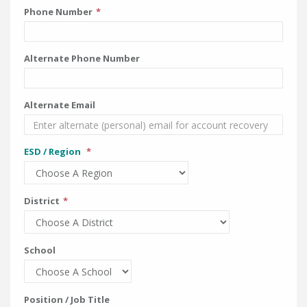
Phone Number
Alternate Phone Number
Alternate Email
ESD / Region
District
School
Position / Job Title