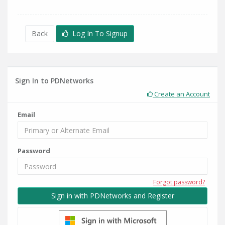
Back
Log In To Signup
Sign In to PDNetworks
Create an Account
Email
Password
Forgot password?
Sign in with PDNetworks and Register