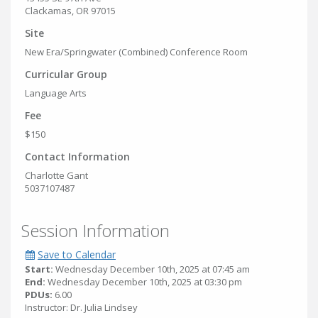
Clackamas, OR 97015
Site
New Era/Springwater (Combined) Conference Room
Curricular Group
Language Arts
Fee
$150
Contact Information
Charlotte Gant
5037107487
Session Information
Save to Calendar
Start:
Wednesday December 10th, 2025 at 07:45 am
End:
Wednesday December 10th, 2025 at 03:30 pm
PDUs:
6.00
Instructor: Dr. Julia Lindsey