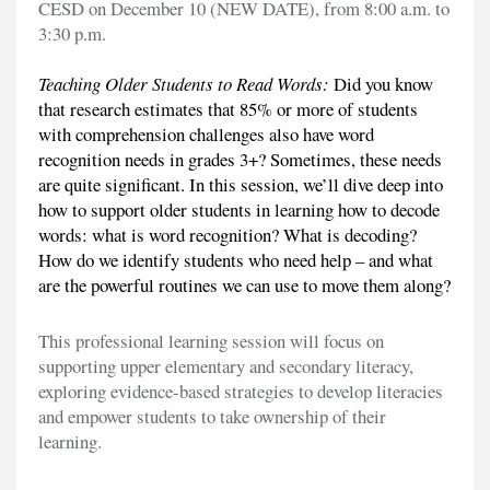
CESD on December 10 (NEW DATE), from 8:00 a.m. to
3:30 p.m.
Teaching Older Students to Read Words:
Did you know
that research estimates that 85% or more of students
with comprehension challenges also have word
recognition needs in grades 3+? Sometimes, these needs
are quite significant. In this session, we’ll dive deep into
how to support older students in learning how to decode
words: what is word recognition? What is decoding?
How do we identify students who need help – and what
are the powerful routines we can use to move them along?
This professional learning session will focus on
supporting upper elementary and secondary literacy,
exploring evidence-based strategies to develop literacies
and empower students to take ownership of their
learning.