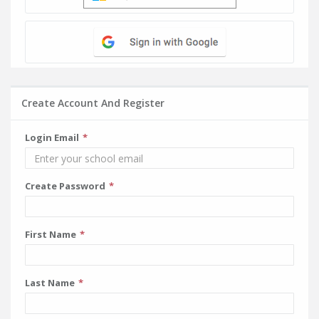
Create Account And Register
Login Email
Create Password
First Name
Last Name