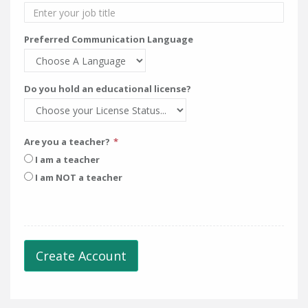
Preferred Communication Language
Do you hold an educational license?
Are you a teacher?
I am a teacher
I am NOT a teacher
Create Account