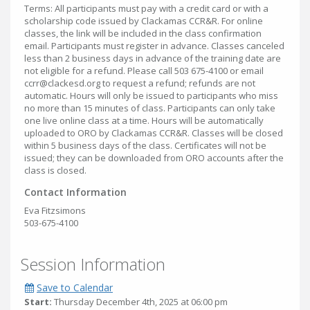
Terms: All participants must pay with a credit card or with a
scholarship code issued by Clackamas CCR&R. For online
classes, the link will be included in the class confirmation
email. Participants must register in advance. Classes canceled
less than 2 business days in advance of the training date are
not eligible for a refund. Please call 503 675-4100 or email
ccrr@clackesd.org to request a refund; refunds are not
automatic. Hours will only be issued to participants who miss
no more than 15 minutes of class. Participants can only take
one live online class at a time. Hours will be automatically
uploaded to ORO by Clackamas CCR&R. Classes will be closed
within 5 business days of the class. Certificates will not be
issued; they can be downloaded from ORO accounts after the
class is closed.
Contact Information
Eva Fitzsimons
503-675-4100
Session Information
Save to Calendar
Start:
Thursday December 4th, 2025 at 06:00 pm