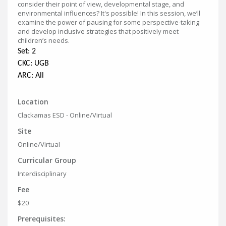
consider their point of view, developmental stage, and
environmental influences? It's possible! In this session, we’ll
examine the power of pausing for some perspective-taking
and develop inclusive strategies that positively meet
children’s needs.
Set: 2
CKC: UGB
ARC: All
Location
Clackamas ESD - Online/Virtual
Site
Online/Virtual
Curricular Group
Interdisciplinary
Fee
$20
Prerequisites: