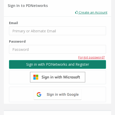
Sign In to PDNetworks
Create an Account
Email
Password
Forgot password?
Sign in with PDNetworks and Register