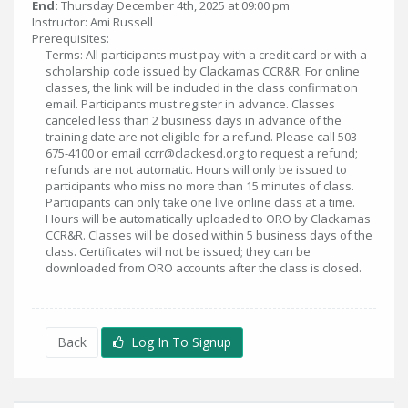
End:
Thursday December 4th, 2025 at 09:00 pm
Instructor: Ami Russell
Prerequisites:
Terms: All participants must pay with a credit card or with a
scholarship code issued by Clackamas CCR&R. For online
classes, the link will be included in the class confirmation
email. Participants must register in advance. Classes
canceled less than 2 business days in advance of the
training date are not eligible for a refund. Please call 503
675-4100 or email ccrr@clackesd.org to request a refund;
refunds are not automatic. Hours will only be issued to
participants who miss no more than 15 minutes of class.
Participants can only take one live online class at a time.
Hours will be automatically uploaded to ORO by Clackamas
CCR&R. Classes will be closed within 5 business days of the
class. Certificates will not be issued; they can be
downloaded from ORO accounts after the class is closed.
Back
Log In To Signup