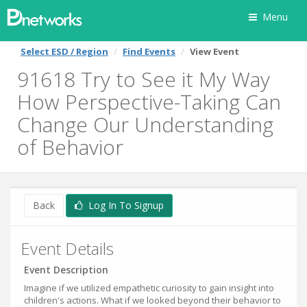
Menu
Select ESD / Region
Find Events
View Event
91618 Try to See it My Way
How Perspective-Taking Can
Change Our Understanding
of Behavior
Back
Log In To Signup
Event Details
Event Description
Imagine if we utilized empathetic curiosity to gain insight into
children's actions. What if we looked beyond their behavior to