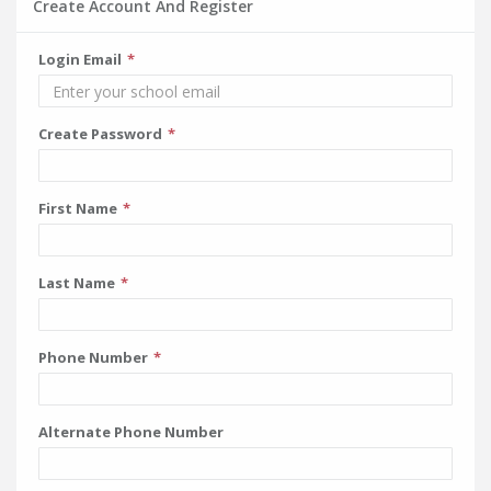
Create Account And Register
Login Email
Create Password
First Name
Last Name
Phone Number
Alternate Phone Number