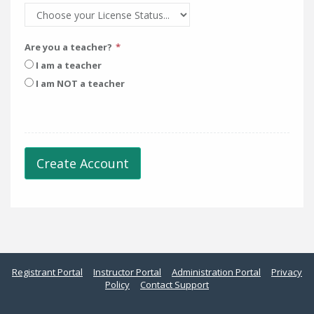
Are you a teacher?
I am a teacher
I am NOT a teacher
Create Account
Registrant Portal
Instructor Portal
Administration Portal
Privacy
Policy
Contact Support