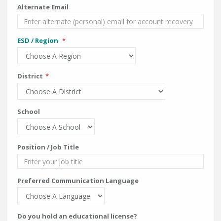
Alternate Email
ESD / Region
District
School
Position / Job Title
Preferred Communication Language
Do you hold an educational license?