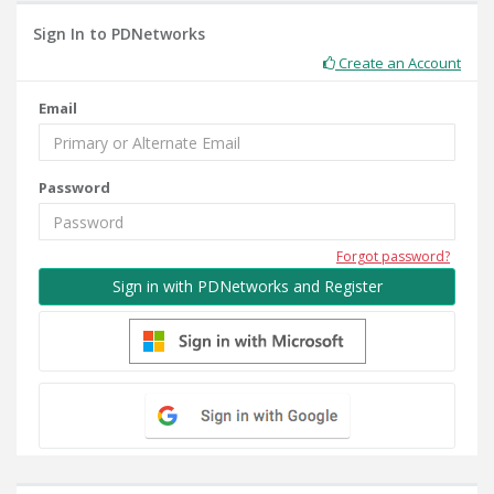
Sign In to PDNetworks
Create an Account
Email
Password
Forgot password?
Sign in with PDNetworks and Register