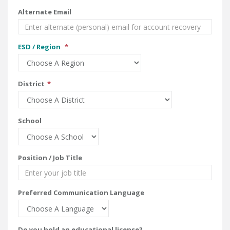
Alternate Email
ESD / Region
District
School
Position / Job Title
Preferred Communication Language
Do you hold an educational license?