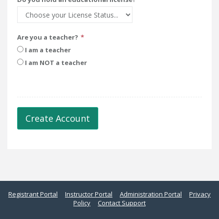
Are you a teacher?
I am a teacher
I am NOT a teacher
Create Account
Registrant Portal
Instructor Portal
Administration Portal
Privacy
Policy
Contact Support