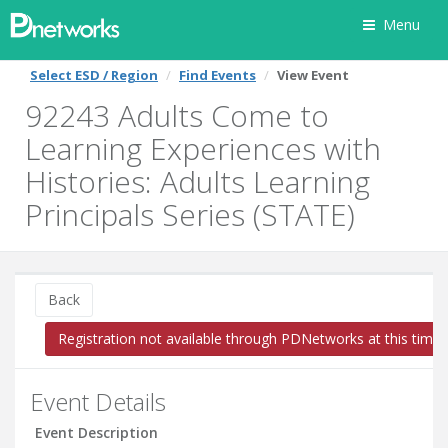
Menu
Select ESD / Region
Find Events
View Event
92243 Adults Come to
Learning Experiences with
Histories: Adults Learning
Principals Series (STATE)
Back
Registration not available through PDNetworks at this time
Event Details
Event Description