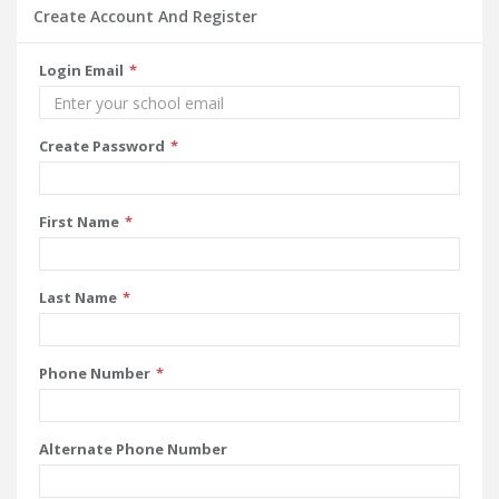
Create Account And Register
Login Email
Create Password
First Name
Last Name
Phone Number
Alternate Phone Number