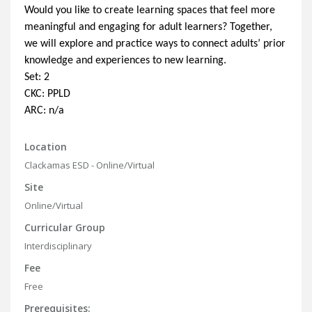
Would you like to create learning spaces that feel more
meaningful and engaging for adult learners? Together,
we will explore and practice ways to connect adults’ prior
knowledge and experiences to new learning.
Set: 2
CKC: PPLD
ARC: n/a
Location
Clackamas ESD - Online/Virtual
Site
Online/Virtual
Curricular Group
Interdisciplinary
Fee
Free
Prerequisites: