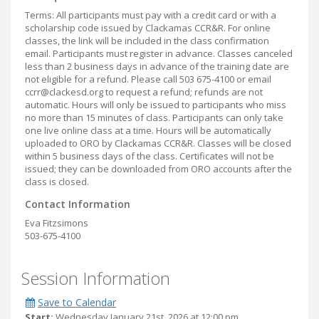
Terms: All participants must pay with a credit card or with a
scholarship code issued by Clackamas CCR&R. For online
classes, the link will be included in the class confirmation
email. Participants must register in advance. Classes canceled
less than 2 business days in advance of the training date are
not eligible for a refund. Please call 503 675-4100 or email
ccrr@clackesd.org to request a refund; refunds are not
automatic. Hours will only be issued to participants who miss
no more than 15 minutes of class. Participants can only take
one live online class at a time. Hours will be automatically
uploaded to ORO by Clackamas CCR&R. Classes will be closed
within 5 business days of the class. Certificates will not be
issued; they can be downloaded from ORO accounts after the
class is closed.
Contact Information
Eva Fitzsimons
503-675-4100
Session Information
Save to Calendar
Start:
Wednesday January 21st, 2026 at 12:00 pm