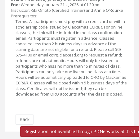
End:
Wednesday January 21st, 2026 at 01:30 pm
Instructor: Kiki Omoto (Certified Trainer) and Annie O’Rourke
Prerequisites:
Terms: All participants must pay with a credit card or with a
scholarship code issued by Clackamas CCR&R. For online
classes, the link will be included in the class confirmation
email. Participants must register in advance. Classes
canceled less than 2 business days in advance of the
training date are not eligible for a refund. Please call 503
675-4100 or email ccrr@clackesd.org to request a refund;
refunds are not automatic. Hours will only be issued to
participants who miss no more than 15 minutes of class.
Participants can only take one live online class at a time.
Hours will be automatically uploaded to ORO by Clackamas
CCR&R. Classes will be closed within 5 business days of the
class. Certificates will not be issued; they can be
downloaded from ORO accounts after the class is closed.
Back
Registration not available through PDNetworks at this ti